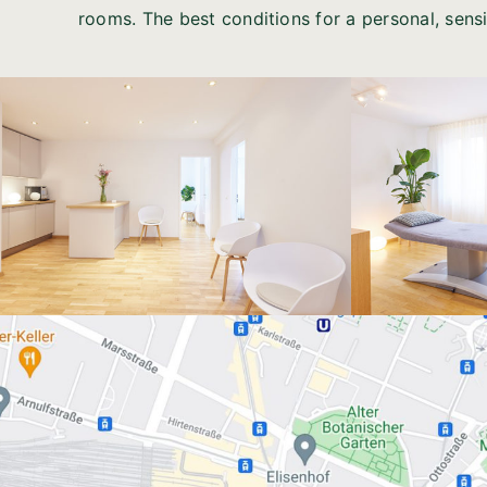
rooms. The best conditions for a personal, sens