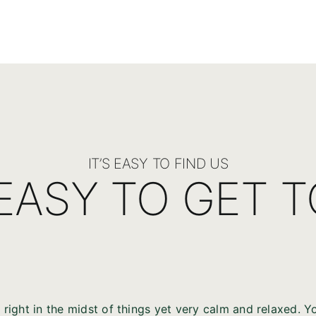
IT’S EASY TO FIND US
 EASY TO GET 
 right in the midst of things yet very calm and relaxed. You,