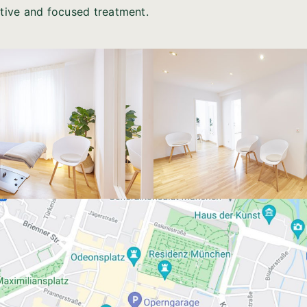
itive and focused treatment.