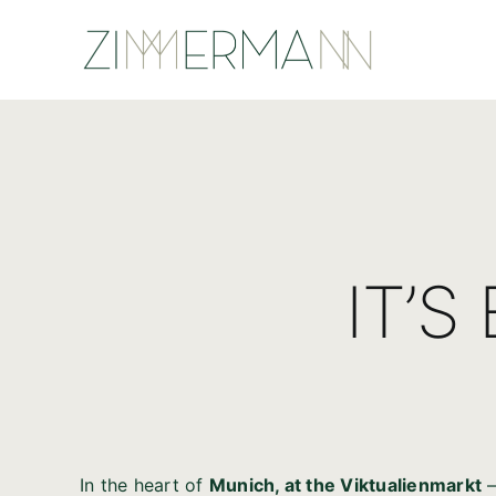
Skip
to
content
IT’S
In the heart of
Munich, at the Viktualienmarkt
–