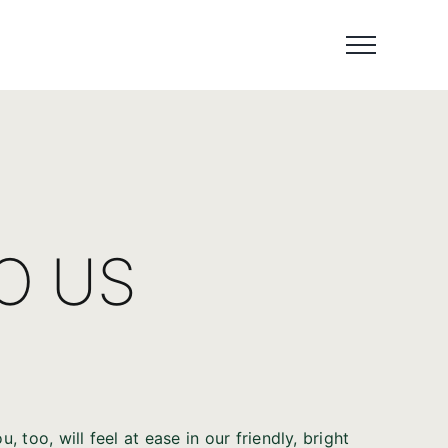
TO US
 too, will feel at ease in our friendly, bright