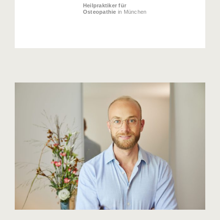
Heilpraktiker für
Osteopathie
in München