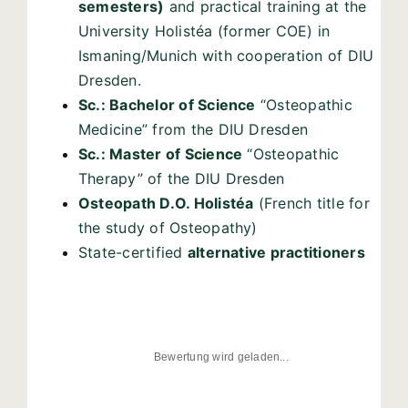
semesters)
and practical training at the
University Holistéa (former COE) in
Ismaning/Munich with cooperation of DIU
Dresden.
Sc.: Bachelor of Science
“Osteopathic
Medicine” from the DIU Dresden
Sc.: Master of Science
“Osteopathic
Therapy” of the DIU Dresden
Osteopath D.O. Holistéa
(French title for
the study of Osteopathy)
State-certified
alternative practitioners
Bewertung wird geladen...