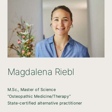
Magdalena Riebl
M.Sc., Master of Science
“Osteopathic Medicine/Therapy”
State-certified alternative practitioner