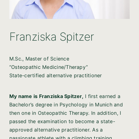
Franziska Spitzer
M.Sc., Master of Science
“Osteopathic Medicine/Therapy”
State-certified alternative practitioner
My name is Franziska Spitzer,
I first earned a
Bachelor’s degree in Psychology in Munich and
then one in Osteopathic Therapy. In addition, I
passed the examination to become a state-
approved alternative practitioner. As a
passionate athlete with a climbing training