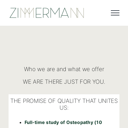
Skip
to
content
Who we are and what we offer
WE ARE THERE JUST FOR YOU.
THE PROMISE OF QUALITY THAT UNITES
US:
Full-time study of Osteopathy (10