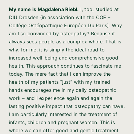
My name is Magdalena Riebl.
I, too, studied at
DIU Dresden (in association with the COE –
Collège Ostéopathique Européen Du Paris). Why
am I so convinced by osteopathy? Because it
always sees people as a complex whole. That is
why, for me, it is simply the ideal road to
increased well-being and comprehensive good
health. This approach continues to fascinate me
today. The mere fact that I can improve the
health of my patients “just” with my trained
hands encourages me in my daily osteopathic
work – and I experience again and again the
lasting positive impact that osteopathy can have.
I am particularly interested in the treatment of
infants, children and pregnant women. This is
where we can offer good and gentle treatment