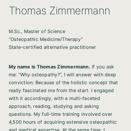
Thomas Zimmermann
M.Sc., Master of Science
“Osteopathic Medicine/Therapy”
State-certified alternative practitioner
My name is Thomas Zimmermann.
If you ask
me: “Why osteopathy?”, I will answer with deep
conviction: Because of the holistic concept that
really fascinated me from the start. I engaged
with it accordingly, with a multi-faceted
approach, reading, studying and asking
questions. My full-time training involved over
4,500 hours of acquiring extensive osteopathic
and medical expertise. At the same time, I