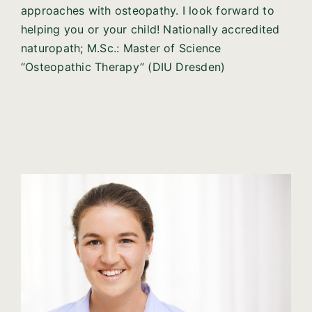
approaches with osteopathy. I look forward to
helping you or your child! Nationally accredited
naturopath; M.Sc.: Master of Science
“Osteopathic Therapy” (DIU Dresden)