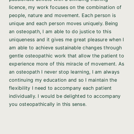
licence, my work focuses on the combination of
people, nature and movement. Each person is
unique and each person moves uniquely. Being
an osteopath, I am able to do justice to this
uniqueness and it gives me great pleasure when I
am able to achieve sustainable changes through
gentle osteopathic work that allow the patient to
experience more of this miracle of movement. As
an osteopath I never stop learning, I am always
continuing my education and so I maintain the
flexibility I need to accompany each patient
individually. I would be delighted to accompany
you osteopathically in this sense.