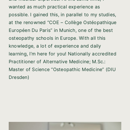
wanted as much practical experience as
possible. I gained this, in parallel to my studies,
at the renowned “COE – Collège Ostéopathique
Européen Du Paris” in Munich, one of the best
osteopathy schools in Europe. With all this
knowledge, a lot of experience and daily
learning, I’m here for you! Nationally accredited
Practitioner of Alternative Medicine; M.Sc.:
Master of Science “Osteopathic Medicine” (DIU
Dresden)