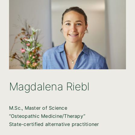
Magdalena Riebl
M.Sc., Master of Science
“Osteopathic Medicine/Therapy”
State-certified alternative practitioner