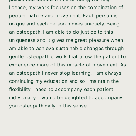
licence, my work focuses on the combination of
people, nature and movement. Each person is
unique and each person moves uniquely. Being
an osteopath, I am able to do justice to this
uniqueness and it gives me great pleasure when I
am able to achieve sustainable changes through
gentle osteopathic work that allow the patient to
experience more of this miracle of movement. As
an osteopath I never stop learning, I am always
continuing my education and so I maintain the
flexibility I need to accompany each patient
individually. I would be delighted to accompany
you osteopathically in this sense.