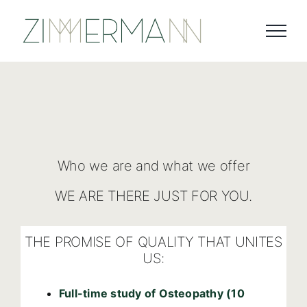
Skip
to
content
Who we are and what we offer
WE ARE THERE JUST FOR YOU.
THE PROMISE OF QUALITY THAT UNITES
US:
Full-time study of Osteopathy (10