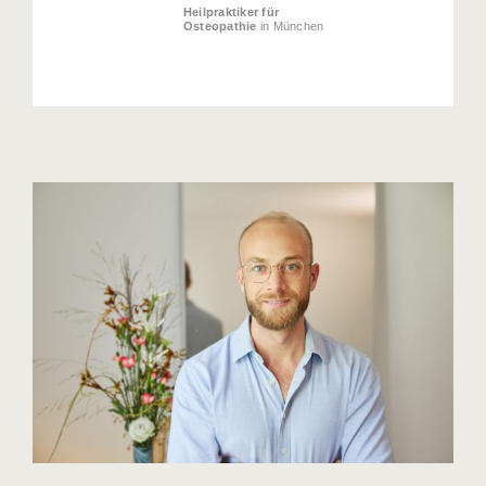
Heilpraktiker für
Osteopathie
in München