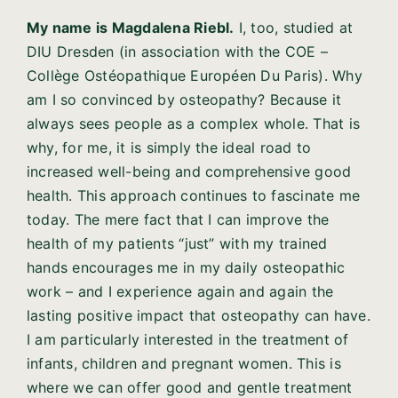
My name is Magdalena Riebl.
I, too, studied at
DIU Dresden (in association with the COE –
Collège Ostéopathique Européen Du Paris). Why
am I so convinced by osteopathy? Because it
always sees people as a complex whole. That is
why, for me, it is simply the ideal road to
increased well-being and comprehensive good
health. This approach continues to fascinate me
today. The mere fact that I can improve the
health of my patients “just” with my trained
hands encourages me in my daily osteopathic
work – and I experience again and again the
lasting positive impact that osteopathy can have.
I am particularly interested in the treatment of
infants, children and pregnant women. This is
where we can offer good and gentle treatment