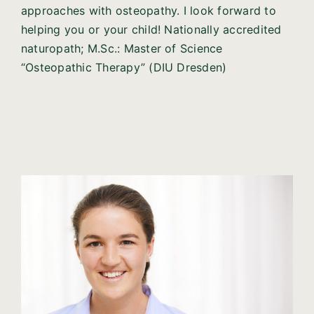
approaches with osteopathy. I look forward to
helping you or your child! Nationally accredited
naturopath; M.Sc.: Master of Science
“Osteopathic Therapy” (DIU Dresden)