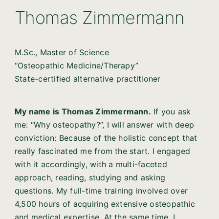
Thomas Zimmermann
M.Sc., Master of Science
“Osteopathic Medicine/Therapy”
State-certified alternative practitioner
My name is Thomas Zimmermann.
If you ask
me: “Why osteopathy?”, I will answer with deep
conviction: Because of the holistic concept that
really fascinated me from the start. I engaged
with it accordingly, with a multi-faceted
approach, reading, studying and asking
questions. My full-time training involved over
4,500 hours of acquiring extensive osteopathic
and medical expertise. At the same time, I