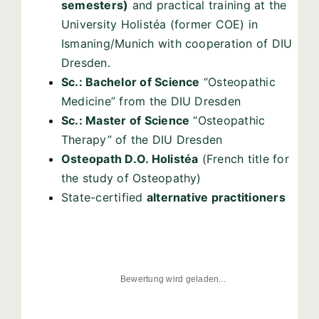
semesters)
and practical training at the
University Holistéa (former COE) in
Ismaning/Munich with cooperation of DIU
Dresden.
Sc.: Bachelor of Science
“Osteopathic
Medicine” from the DIU Dresden
Sc.: Master of Science
“Osteopathic
Therapy” of the DIU Dresden
Osteopath D.O. Holistéa
(French title for
the study of Osteopathy)
State-certified
alternative practitioners
Bewertung wird geladen...