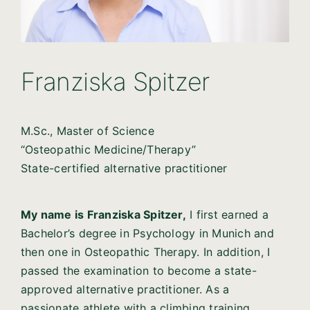
Franziska Spitzer
M.Sc., Master of Science
“Osteopathic Medicine/Therapy”
State-certified alternative practitioner
My name is Franziska Spitzer,
I first earned a
Bachelor’s degree in Psychology in Munich and
then one in Osteopathic Therapy. In addition, I
passed the examination to become a state-
approved alternative practitioner. As a
passionate athlete with a climbing training