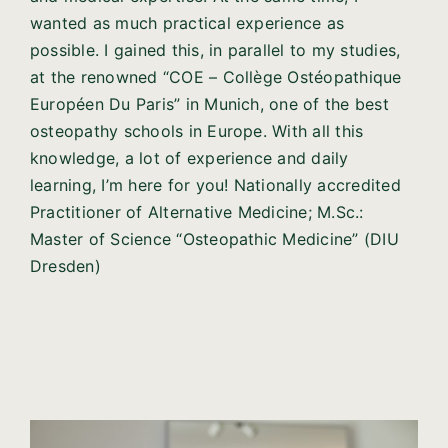
wanted as much practical experience as
possible. I gained this, in parallel to my studies,
at the renowned “COE – Collège Ostéopathique
Européen Du Paris” in Munich, one of the best
osteopathy schools in Europe. With all this
knowledge, a lot of experience and daily
learning, I’m here for you! Nationally accredited
Practitioner of Alternative Medicine; M.Sc.:
Master of Science “Osteopathic Medicine” (DIU
Dresden)