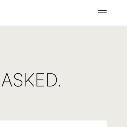
ASKED.