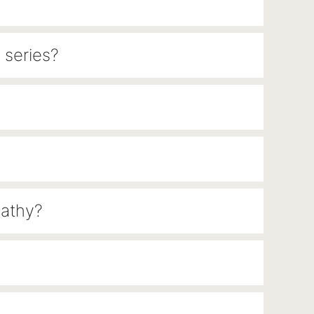
 series?
pathy?