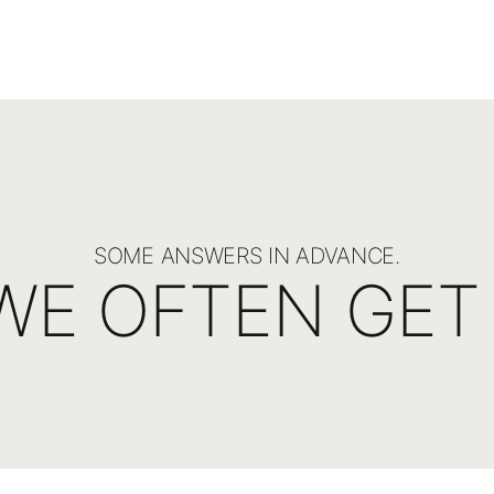
SOME ANSWERS IN ADVANCE.
WE OFTEN GET 