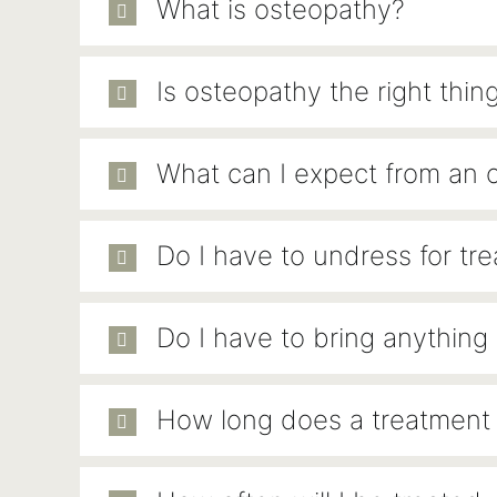
What is osteopathy?
Is osteopathy the right thin
What can I expect from an 
Do I have to undress for tr
Do I have to bring anything
How long does a treatment 