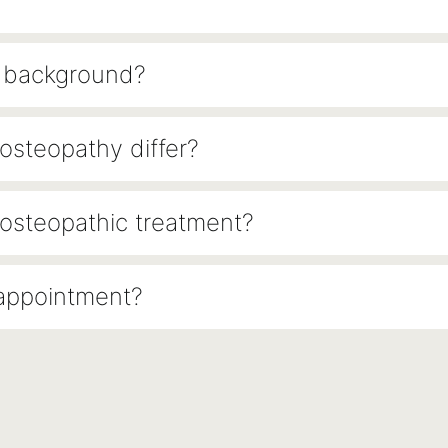
l background?
steopathy differ?
osteopathic treatment?
 appointment?