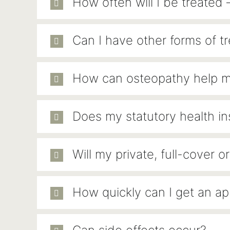
How often will I be treated 
Can I have other forms of t
How can osteopathy help 
Does my statutory health i
Will my private, full-cover
How quickly can I get an a