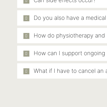
Can side effects occur?
Do you also have a medica
How do physiotherapy and o
How can I support ongoing 
What if I have to cancel an