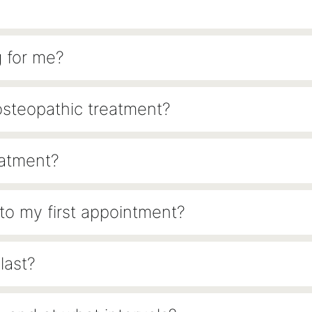
g for me?
osteopathic treatment?
eatment?
 to my first appointment?
last?