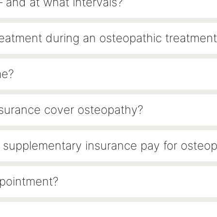
– and at what intervals?
reatment during an osteopathic treatment
me?
nsurance cover osteopathy?
 or supplementary insurance pay for osteo
ppointment?