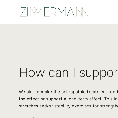
Skip
to
content
How can I suppor
We aim to make the osteopathic treatment “do t
the effect or support a long-term effect. This i
stretches and/or stability exercises for strength