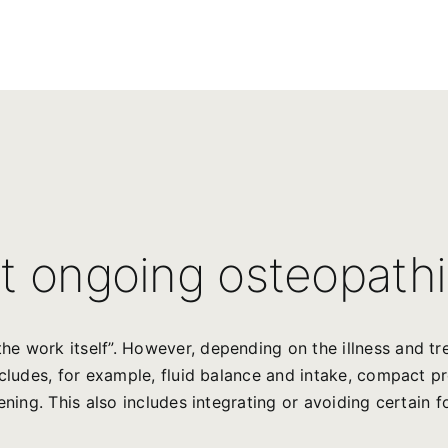
t ongoing osteopathi
he work itself”. However, depending on the illness and t
ncludes, for example, fluid balance and intake, compact p
ening. This also includes integrating or avoiding certain f