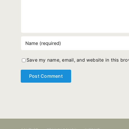
Save my name, email, and website in this bro