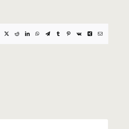
Facebook
X
Reddit
LinkedIn
WhatsApp
Telegram
Tumblr
Pinterest
Vk
Xing
Email