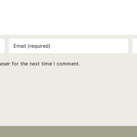
wser for the next time I comment.