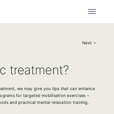
Next
c treatment?
reatment, we may give you tips that can enhance
rograms for targeted mobilisation exercises –
oods and practical mental relaxation training.