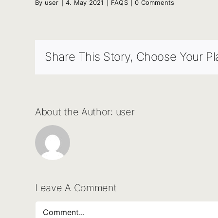
By
user
|
4. May 2021
|
FAQS
|
0 Comments
Share This Story, Choose Your Pl
About the Author:
user
Leave A Comment
Comment