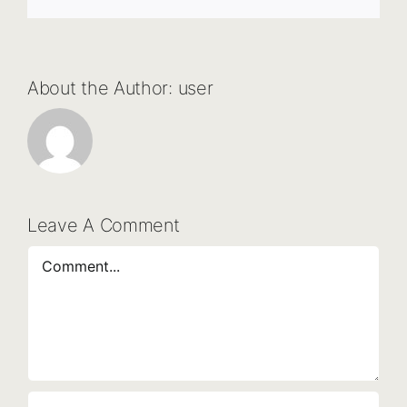
About the Author:
user
Leave A Comment
Comment