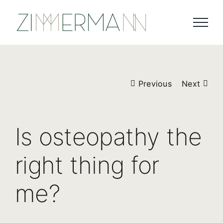
Skip
to
content
Previous
Next
Is osteopathy the
right thing for
me?