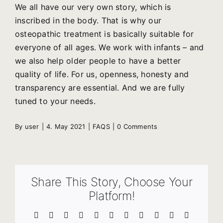
We all have our very own story, which is
inscribed in the body. That is why our
osteopathic treatment is basically suitable for
everyone of all ages. We work with infants – and
we also help older people to have a better
quality of life. For us, openness, honesty and
transparency are essential. And we are fully
tuned to your needs.
By
user
|
4. May 2021
|
FAQS
|
0 Comments
Share This Story, Choose Your
Platform!
Facebook
X
Reddit
LinkedIn
WhatsApp
Telegram
Tumblr
Pinterest
Vk
Xing
Email