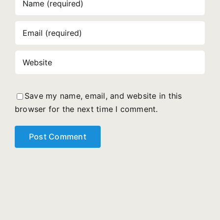
Save my name, email, and website in this
browser for the next time I comment.