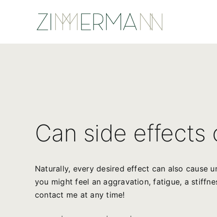
Skip
to
content
Can side effects
Naturally, every desired effect can also cause 
you might feel an aggravation, fatigue, a stiff
contact me at any time!