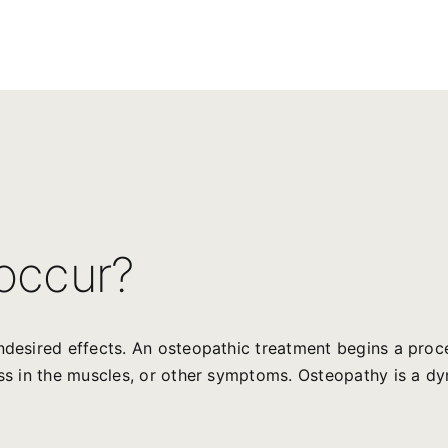
 occur?
undesired effects. An osteopathic treatment begins a proc
ness in the muscles, or other symptoms. Osteopathy is a 