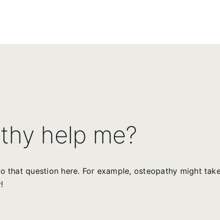
thy help me?
o that question here. For example, osteopathy might take
!