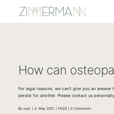
Skip
to
content
How can osteopa
For legal reasons we can’t give you an answer t
persist for another. Please contact us personally
By
user
|
4. May 2021
|
FAQS
|
0 Comments