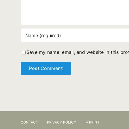
Save my name, email, and website in this bro
CONTACT
PRIVACY POLICY
IMPRINT