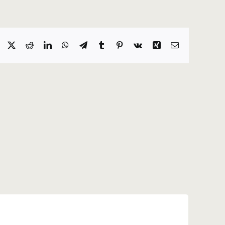
Facebook
X
Reddit
LinkedIn
WhatsApp
Telegram
Tumblr
Pinterest
Vk
Xing
Email