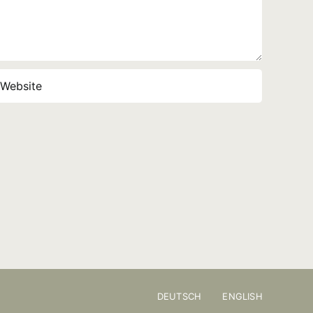
DEUTSCH
ENGLISH