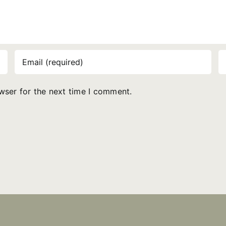
wser for the next time I comment.