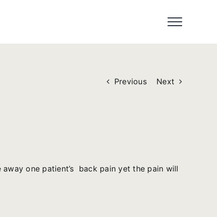
Previous
Next
 away one patient’s back pain yet the pain will