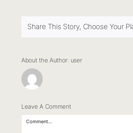
Share This Story, Choose Your Pl
About the Author:
user
Leave A Comment
Comment