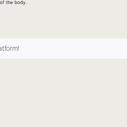
of the body.
atform!