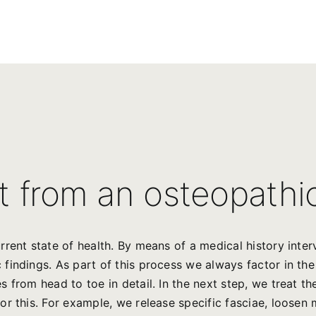
t from an osteopathi
rrent state of health. By means of a medical history int
indings. As part of this process we always factor in the 
 from head to toe in detail. In the next step, we treat t
r this. For example, we release specific fasciae, loosen 