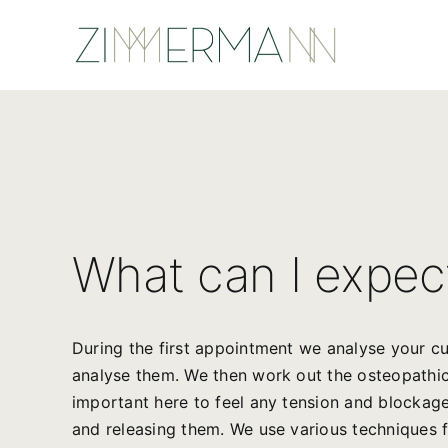
Skip
to
content
What can I expec
During the first appointment we analyse your cu
analyse them. We then work out the osteopathic f
important here to feel any tension and blockages
and releasing them. We use various techniques fo