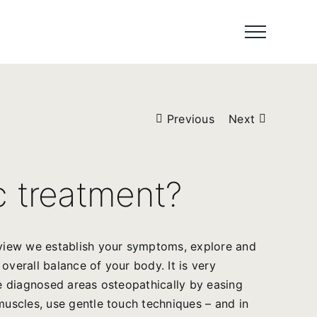
Previous
Next
c treatment?
erview we establish your symptoms, explore and
overall balance of your body. It is very
he diagnosed areas osteopathically by easing
muscles, use gentle touch techniques – and in