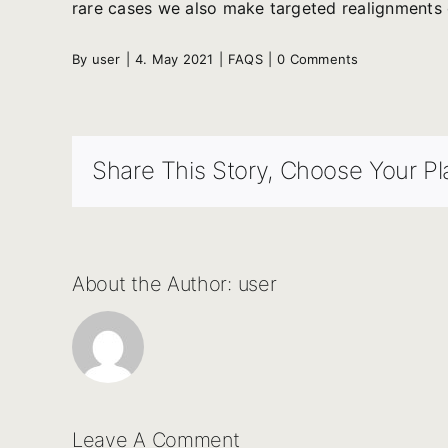
rare cases we also make targeted realignments 
By
user
|
4. May 2021
|
FAQS
|
0 Comments
Share This Story, Choose Your Pl
About the Author:
user
Leave A Comment