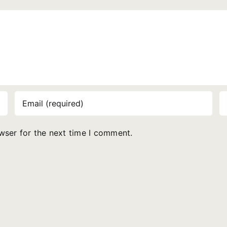
wser for the next time I comment.