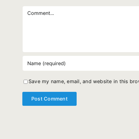
Comment
Save my name, email, and website in this bro