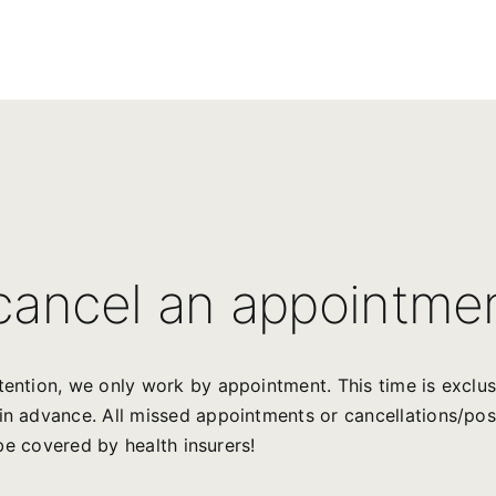
 cancel an appointme
ttention, we only work by appointment. This time is exclu
s in advance. All missed appointments or cancellations/p
t be covered by health insurers!