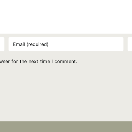
wser for the next time I comment.