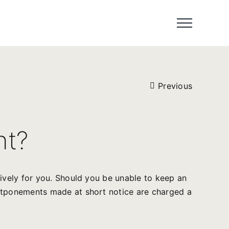
Previous
nt?
sively for you. Should you be unable to keep an
ostponements made at short notice are charged a