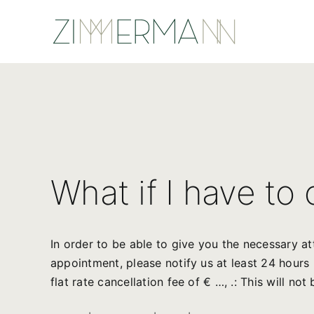
Skip
to
content
What if I have to
In order to be able to give you the necessary a
appointment, please notify us at least 24 hour
flat rate cancellation fee of € …, .: This will no