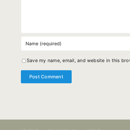
Save my name, email, and website in this bro