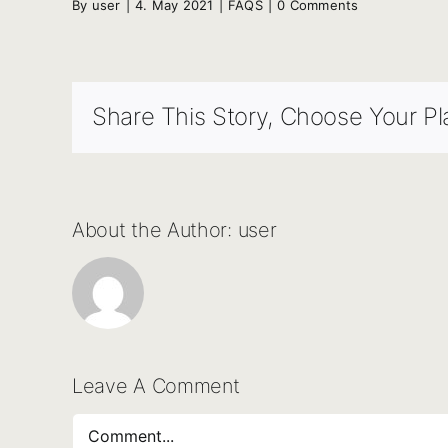
By
user
|
4. May 2021
|
FAQS
|
0 Comments
Share This Story, Choose Your Pl
About the Author:
user
Leave A Comment
Comment